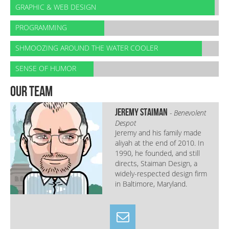
GRAPHIC & WEB DESIGN
PROGRAMMING
SHMOOZING AROUND THE WATER COOLER
SENSE OF HUMOR
our team
Jeremy Staiman
- Benevolent
Despot
Jeremy and his family made
aliyah at the end of 2010. In
1990, he founded, and still
directs, Staiman Design, a
widely-respected design firm
in Baltimore, Maryland.