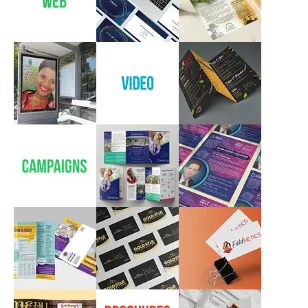
Ketubot
Logos & Branding
Branding, Logos
Web
SHEBA MEDICAL
SHMITTAH
CENTER
CAMPAIGN
Web
Web
Campaigns
WHITE GLOVE
Videos
MAMA LEAH’S
RESTAURANT
Marketing
Video
Marketing
Campaigns
SHEBA MEDICAL
SHEBA MEDICAL
CENTER
CENTER
Campaigns,
Marketing, Print
Campaigns, Print
Campaigns, Print