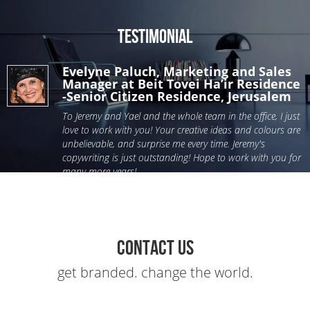
Testimonial
Evelyne Paluch, Marketing and Sales
Manager at Beit Tovei Ha’ir Residence
-Senior Citizen Residence, Jerusalem
To Jeremy and Yael and the whole team in the office, I just
love to work with you! Your creative ideas and colours are
unbelievable, and surprise me every time. Jeremy's
copywriting is just outstanding! Hope to work with you for
many more years!
Contact Us
get branded. change the world.