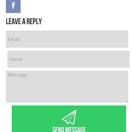
leave a reply
SEND MESSAGE