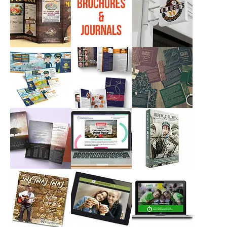
AHAVA YISRAEL
GOLDSTAR
FIND NETICS
CONSTRUCTION
Campaigns, Print
Branding, Print
Branding, Logos,
Print
GOLDBERGS
Brochures &
GOLDBERGS LOGO
Journals
Print
Branding, Logos
Print
LEMAAN ACHAI
MEOR
NIRC MEMORIAL
Campaigns, Print
Campaigns, Print
Campaigns, Print
NIRC WATERFALL
SHEBA MEDICAL
3d CoverFront