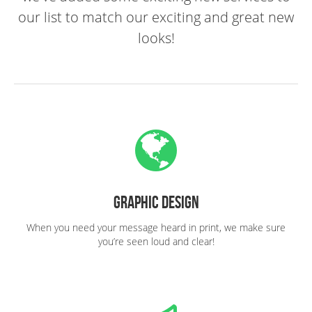
our list to match our exciting and great new
looks!
Graphic Design
When you need your message heard in print, we make sure
you’re seen loud and clear!