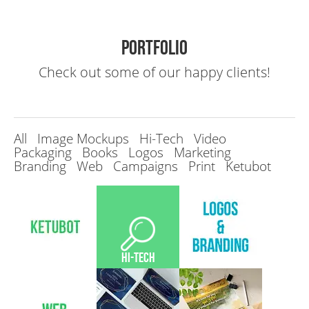
Portfolio
Check out some of our happy clients!
All
Image Mockups
Hi-Tech
Video
Packaging
Books
Logos
Marketing
Branding
Web
Campaigns
Print
Ketubot
Hi-Tech
Hi-Tech