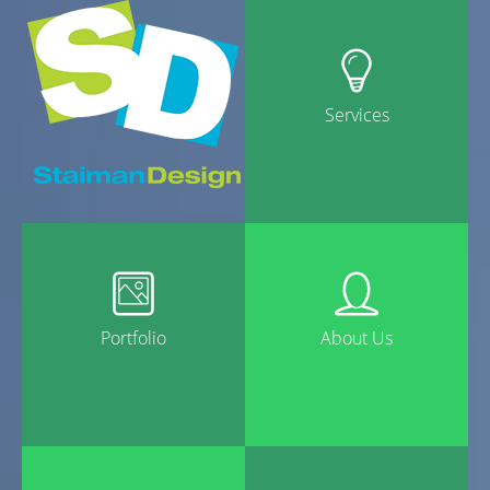
Services
Portfolio
About Us