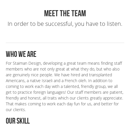
Books & CD/DVD
Flyer 4
Altair
Meet the Team
Covers
Print
Web
Books, Packaging,
In order to be successful, you have to listen.
Print
Who we are
For Staiman Design, developing a great team means finding staff
members who are not only great at what they do, but who also
are genuinely nice people. We have hired and transplanted
Americans, a native Israeli and a French oleh. In addition to
coming to work each day with a talented, friendly group, we all
get to practice foreign languages! Our staff members are patient,
friendly and honest, all traits which our clients greatly appreciate.
That makes coming to work each day fun for us, and better for
our clients.
Our skill