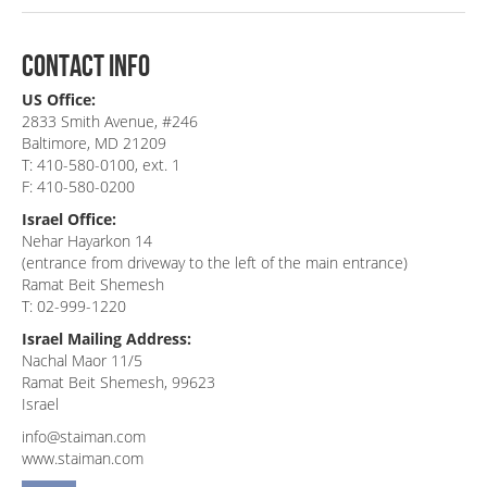
contact info
US Office:
2833 Smith Avenue, #246
Baltimore, MD 21209
T: 410-580-0100, ext. 1
F: 410-580-0200
Israel Office:
Nehar Hayarkon 14
(entrance from driveway to the left of the main entrance)
Ramat Beit Shemesh
T: 02-999-1220
Israel Mailing Address:
Nachal Maor 11/5
Ramat Beit Shemesh, 99623
Israel
info@staiman.com
www.staiman.com