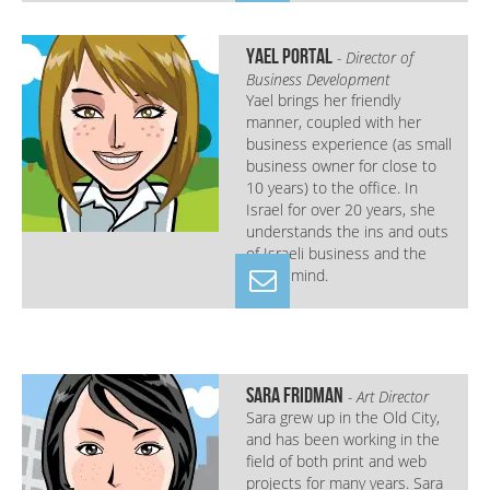
Yael Portal
- Director of
Business Development
Yael brings her friendly
manner, coupled with her
business experience (as small
business owner for close to
10 years) to the office. In
Israel for over 20 years, she
understands the ins and outs
of Israeli business and the
Israeli mind.
Sara Fridman
- Art Director
Sara grew up in the Old City,
and has been working in the
field of both print and web
projects for many years. Sara