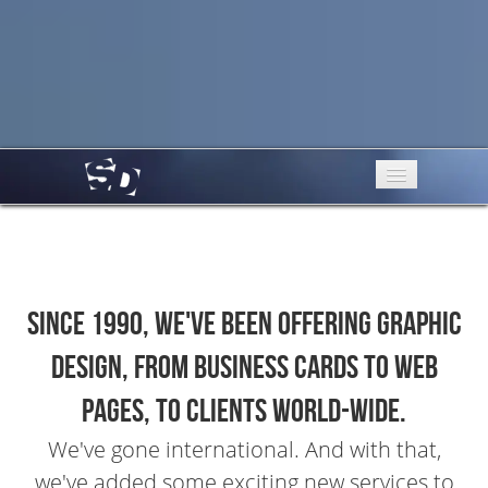
Services
Portfolio
Since 1990, we've been offering graphic
About Us
design, from business cards to web
Testimonials
pages, to clients world-wide.
Contact
We've gone international. And with that,
we've added some exciting new services to