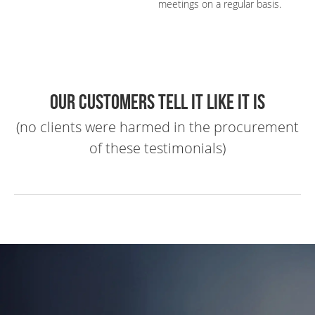
meetings on a regular basis.
Our customers tell it like it is
(no clients were harmed in the procurement
of these testimonials)