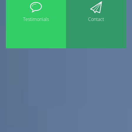
Testimonials
Contact