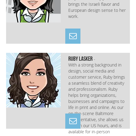
brings the Israeli flavor and
European design sense to her
work.
Ruby Lasker
-
With a strong background in
design, social media and
customer service, Ruby brings
a seamless blend of creativity
and professionalism. Ruby
helps bring organizations,
businesses and campaigns to
life in print and online. As our
on-the-scene Baltimore
representative, she allows us
to fill in our US hours, and is
available for in-person