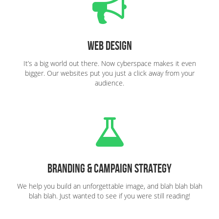
Web Design
It’s a big world out there. Now cyberspace makes it even
bigger. Our websites put you just a click away from your
audience.
Branding & Campaign Strategy
We help you build an unforgettable image, and blah blah blah
blah blah. Just wanted to see if you were still reading!