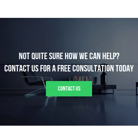
Not quite sure how we can help?
Contact us for a FREE consultation today
CONTACT US